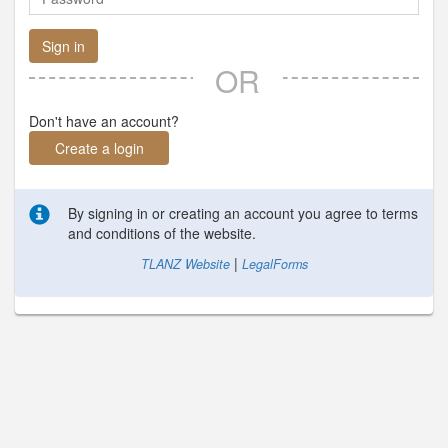
Sign in
OR
Don't have an account?
Create a login
By signing in or creating an account you agree to terms
and conditions of the website.
|
TLANZ Website
LegalForms