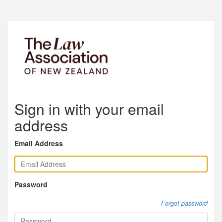
Sign in with your email
address
Email Address
Password
Forgot password